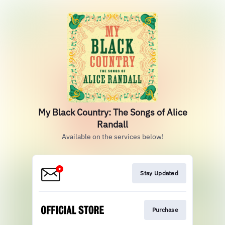
My Black Country: The Songs of Alice
Randall
Available on the services below!
Stay Updated
Purchase