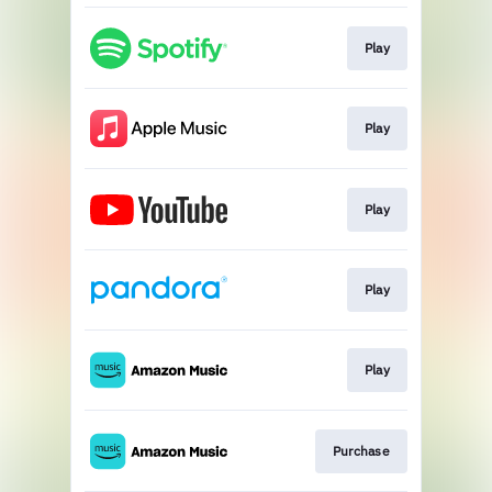
Play
Play
Play
Play
Play
Purchase